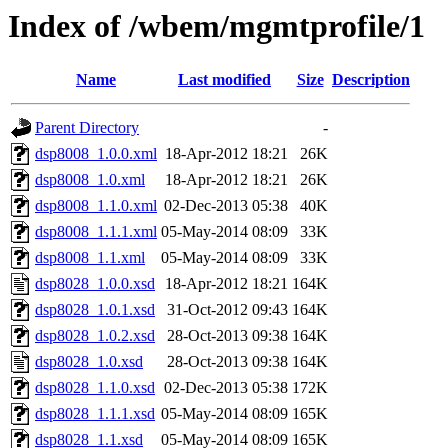
Index of /wbem/mgmtprofile/1
Name
Last modified
Size
Description
Parent Directory
-
dsp8008_1.0.0.xml
18-Apr-2012 18:21
26K
dsp8008_1.0.xml
18-Apr-2012 18:21
26K
dsp8008_1.1.0.xml
02-Dec-2013 05:38
40K
dsp8008_1.1.1.xml
05-May-2014 08:09
33K
dsp8008_1.1.xml
05-May-2014 08:09
33K
dsp8028_1.0.0.xsd
18-Apr-2012 18:21
164K
dsp8028_1.0.1.xsd
31-Oct-2012 09:43
164K
dsp8028_1.0.2.xsd
28-Oct-2013 09:38
164K
dsp8028_1.0.xsd
28-Oct-2013 09:38
164K
dsp8028_1.1.0.xsd
02-Dec-2013 05:38
172K
dsp8028_1.1.1.xsd
05-May-2014 08:09
165K
dsp8028_1.1.xsd
05-May-2014 08:09
165K